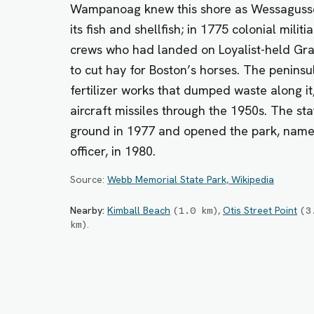
Wampanoag knew this shore as Wessagusse
its fish and shellfish; in 1775 colonial militi
crews who had landed on Loyalist-held Grape
to cut hay for Boston’s horses. The peninsu
fertilizer works that dumped waste along it,
aircraft missiles through the 1950s. The st
ground in 1977 and opened the park, name
officer, in 1980.
Source:
Webb Memorial State Park, Wikipedia
Nearby:
Kimball Beach
,
Otis Street Point
(
1.0
km
)
(
3
.
km
)