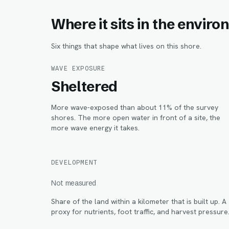
Where it sits in the envir
Six things that shape what lives on this shore.
WAVE EXPOSURE
Sheltered
More wave-exposed than about 11% of the survey
shores. The more open water in front of a site, the
more wave energy it takes.
DEVELOPMENT
Not measured
Share of the land within
a kilometer
that is built up. A
proxy for nutrients, foot traffic, and harvest pressure