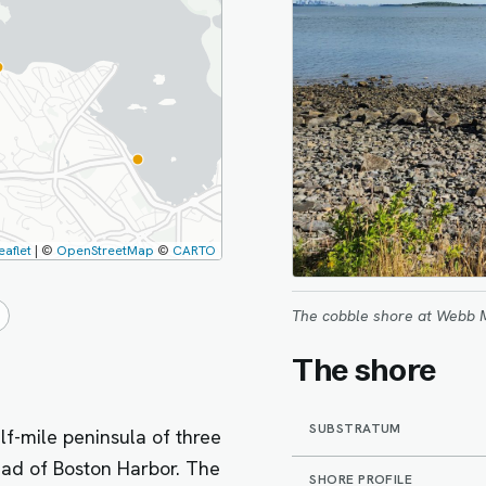
eaflet
|
©
OpenStreetMap
©
CARTO
The cobble shore at Webb 
The shore
SUBSTRATUM
f-mile peninsula of three
ead of Boston Harbor. The
SHORE PROFILE