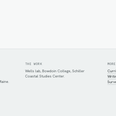
THE WORK
MORE
Wells lab, Bowdoin College, Schiller
Curri
Coastal Studies Center.
Writi
Maine.
Surve