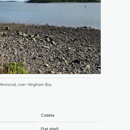
Memorial, over Hingham Bay.
Cobble
Flat shelf