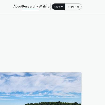
About
Research
Writing
Metric
Imperial