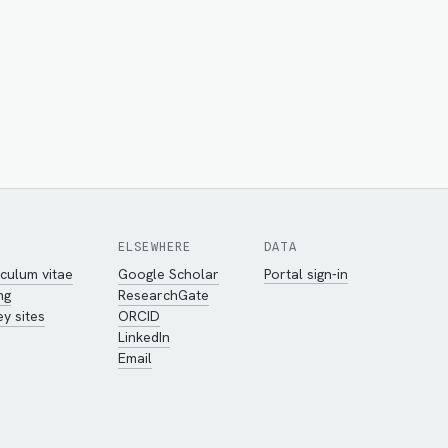
ELSEWHERE
DATA
culum vitae
Google Scholar
Portal sign-in
ng
ResearchGate
y sites
ORCID
LinkedIn
Email