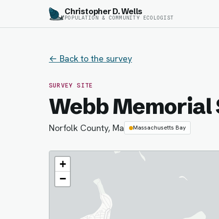
Christopher D. Wells
POPULATION & COMMUNITY ECOLOGIST
← Back to the survey
SURVEY SITE
Webb Memorial 
Norfolk County, Ma
Massachusetts Bay
+
−