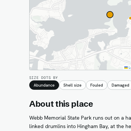
L
SIZE DOTS BY
Abundance
Shell size
Fouled
Damaged
About this place
Webb Memorial State Park runs out on a hal
linked drumlins into Hingham Bay, at the h