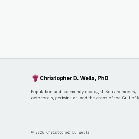
Christopher D. Wells, PhD
Population and community ecologist. Sea anemones,
octocorals, periwinkles, and the crabs of the Gulf of 
©
2026
Christopher D. Wells