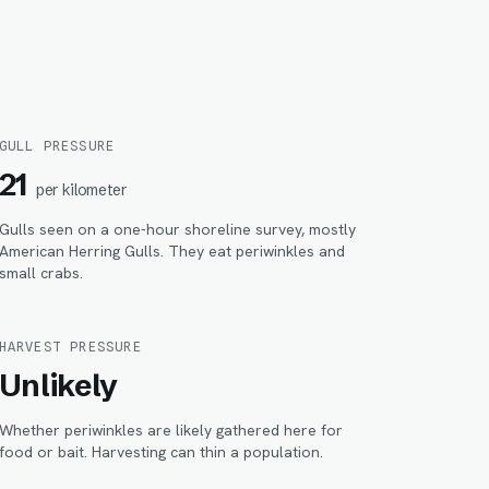
GULL PRESSURE
21
per kilometer
Gulls seen on a one-hour shoreline survey, mostly
American Herring Gulls. They eat periwinkles and
small crabs.
HARVEST PRESSURE
Unlikely
Whether periwinkles are likely gathered here for
food or bait. Harvesting can thin a population.