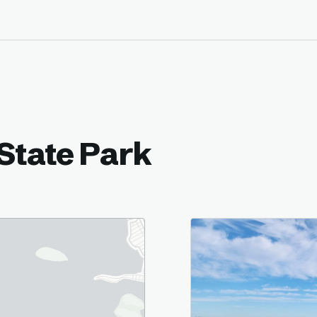
State Park