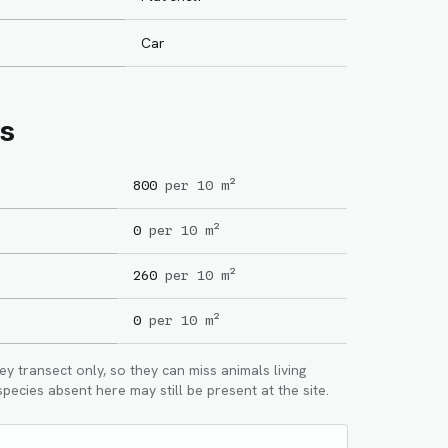
Car
s
800
per 10 m²
0
per 10 m²
260
per 10 m²
0
per 10 m²
 transect only, so they can miss animals living
pecies absent here may still be present at the site.