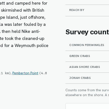
tt and camped here for
a skirmished with British
REACH BY
 Island, just offshore,
la was later fouled by a
Survey count
 then held Nike anti-
ate took the cleaned-up
d for a Weymouth police
COMMON PERIWINKLES
GREEN CRABS
ASIAN SHORE CRABS
,
Pemberton Point
.1
km
)
(
4.8
JONAH CRABS
Counts come from the survey
elsewhere on the shore. A s