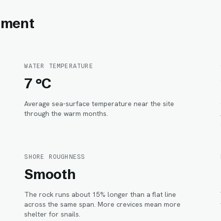
onment
WATER TEMPERATURE
7 °C
Average sea-surface temperature near the site
through the warm months.
SHORE ROUGHNESS
Smooth
The rock runs about 15% longer than a flat line
.
across the same span. More crevices mean more
shelter for snails.