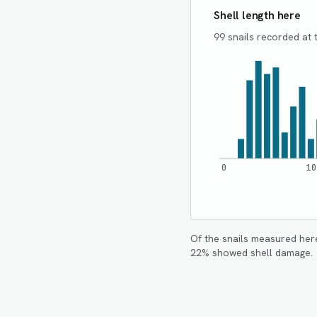
Shell length here
99 snails recorded at t
0
10
Of the snails measured her
22
% showed shell damage.