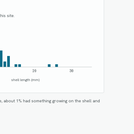
his site.
20
30
shell length (mm)
e, about
1
% had something growing on the shell and