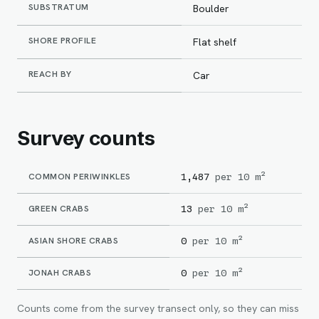
SUBSTRATUM
Boulder
SHORE PROFILE
Flat shelf
REACH BY
Car
Survey counts
COMMON PERIWINKLES
1,487
per 10 m²
GREEN CRABS
13
per 10 m²
ASIAN SHORE CRABS
0
per 10 m²
JONAH CRABS
0
per 10 m²
Counts come from the survey transect only, so they can miss