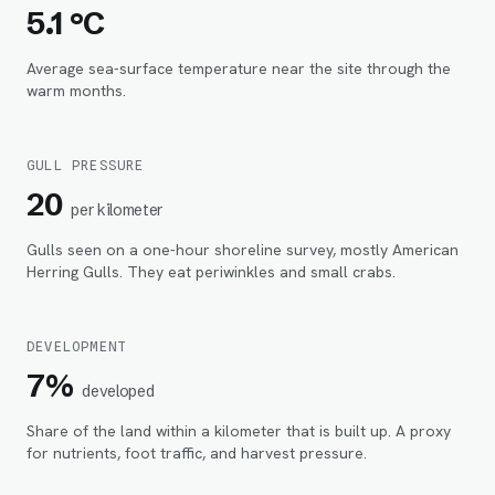
5.1 °C
Average sea-surface temperature near the site through the
warm months.
GULL PRESSURE
20
per kilometer
Gulls seen on a one-hour shoreline survey, mostly American
Herring Gulls. They eat periwinkles and small crabs.
DEVELOPMENT
7%
developed
Share of the land within
a kilometer
that is built up. A proxy
for nutrients, foot traffic, and harvest pressure.