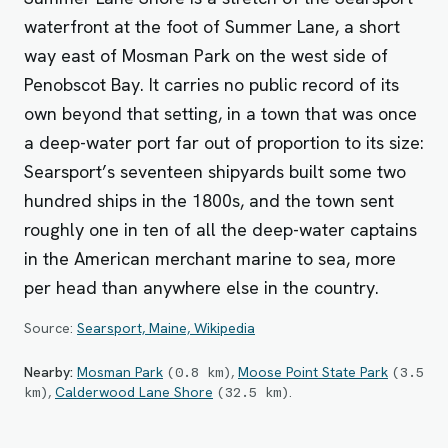
waterfront at the foot of Summer Lane, a short
way east of Mosman Park on the west side of
Penobscot Bay. It carries no public record of its
own beyond that setting, in a town that was once
a deep-water port far out of proportion to its size:
Searsport’s seventeen shipyards built some two
hundred ships in the 1800s, and the town sent
roughly one in ten of all the deep-water captains
in the American merchant marine to sea, more
per head than anywhere else in the country.
Source:
Searsport, Maine, Wikipedia
Nearby:
Mosman Park
,
Moose Point State Park
(
0.8
km
)
(
3.5
,
Calderwood Lane Shore
.
km
)
(
32.5
km
)