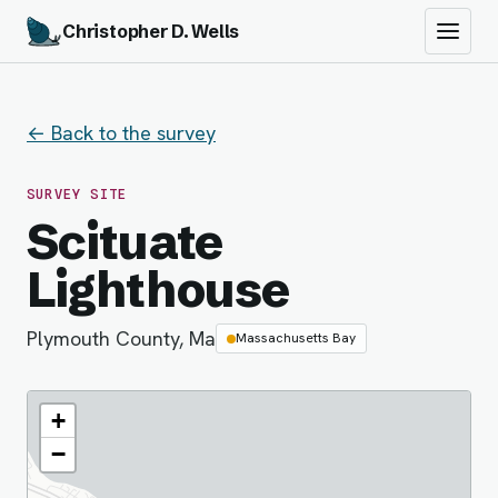
Christopher D. Wells
← Back to the survey
SURVEY SITE
Scituate
Lighthouse
Plymouth County, Ma
Massachusetts Bay
+
−