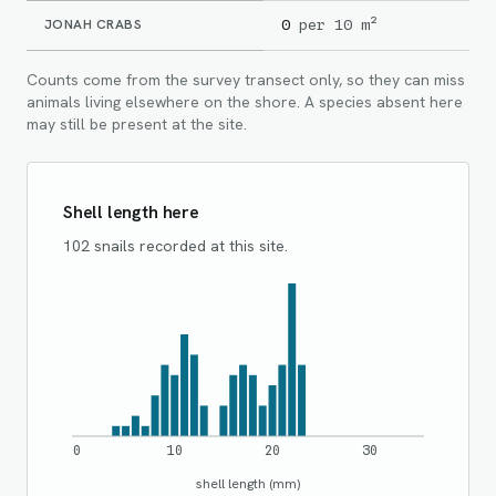
JONAH CRABS
0
per 10 m²
Counts come from the survey transect only, so they can miss
animals living elsewhere on the shore. A species absent here
may still be present at the site.
Shell length here
102 snails recorded at this site.
0
10
20
30
shell length (mm)