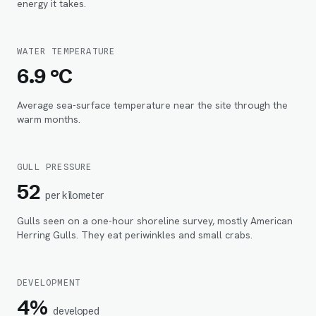
energy it takes.
WATER TEMPERATURE
6.9 °C
Average sea-surface temperature near the site through the
warm months.
GULL PRESSURE
52
per kilometer
Gulls seen on a one-hour shoreline survey, mostly American
Herring Gulls. They eat periwinkles and small crabs.
DEVELOPMENT
4%
developed