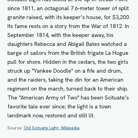
since 1811, an octagonal 7.6-meter tower of split
granite raised, with its keeper’s house, for $3,200.
Its fame rests on a story from the War of 1812. In
September 1814, with the keeper away, his
daughters Rebecca and Abigail Bates watched a
barge of sailors from the British frigate La Hogue
pull for shore. Hidden in the cedars, the two girls
struck up "Yankee Doodle" on a fife and drum,
and the raiders, taking the din for an American
regiment on the march, turned back to their ship.
The "American Army of Two" has been Scituate’s
favorite tale ever since; the light is a town
landmark now, restored and still lit.
Source:
Old Scituate Light, Wikipedia