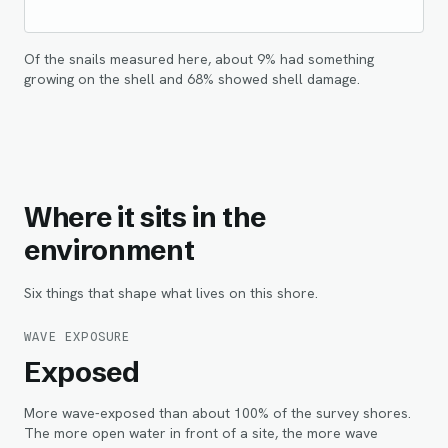
Of the snails measured here, about
9
% had something
growing on the shell and
68
% showed shell damage.
Where it sits in the
environment
Six things that shape what lives on this shore.
WAVE EXPOSURE
Exposed
More wave-exposed than about 100% of the survey shores.
The more open water in front of a site, the more wave