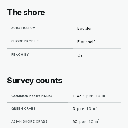
The shore
SUBSTRATUM
Boulder
SHORE PROFILE
Flat shelf
REACH BY
Car
Survey counts
COMMON PERIWINKLES
1,487
per 10 m²
GREEN CRABS
0
per 10 m²
ASIAN SHORE CRABS
60
per 10 m²