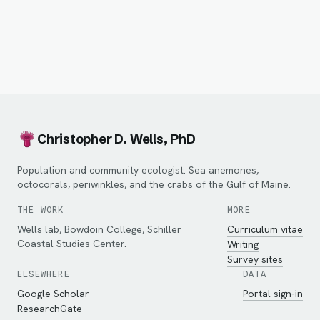
Christopher D. Wells, PhD
Population and community ecologist. Sea anemones,
octocorals, periwinkles, and the crabs of the Gulf of Maine.
THE WORK
MORE
Wells lab, Bowdoin College, Schiller
Curriculum vitae
Coastal Studies Center.
Writing
Survey sites
ELSEWHERE
DATA
Google Scholar
Portal sign-in
ResearchGate