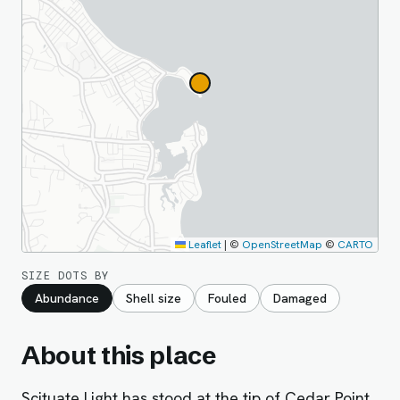
Leaflet
|
©
OpenStreetMap
©
CARTO
SIZE DOTS BY
Abundance
Shell size
Fouled
Damaged
About this place
Scituate Light has stood at the tip of Cedar Point