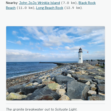
Nearby:
John JoJo Wrinkle Island
,
Black Rock
(
7.0
km
)
Beach
,
Long Beach Rock
.
(
11.0
km
)
(
12.9
km
)
The granite breakwater out to Scituate Light.