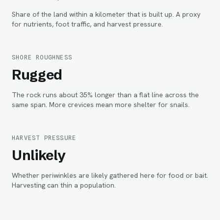
Share of the land within
a kilometer
that is built up. A proxy
for nutrients, foot traffic, and harvest pressure.
SHORE ROUGHNESS
Rugged
The rock runs about 35% longer than a flat line across the
same span. More crevices mean more shelter for snails.
HARVEST PRESSURE
Unlikely
Whether periwinkles are likely gathered here for food or bait.
Harvesting can thin a population.