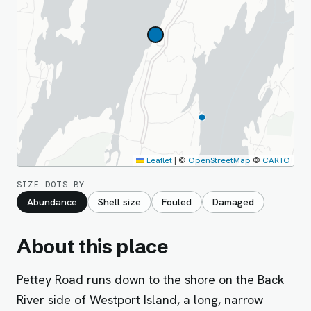
Leaflet
|
©
OpenStreetMap
©
CARTO
SIZE DOTS BY
Abundance
Shell size
Fouled
Damaged
About this place
Pettey Road runs down to the shore on the Back
River side of Westport Island, a long, narrow