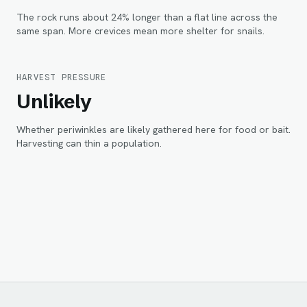
The rock runs about 24% longer than a flat line across the
same span. More crevices mean more shelter for snails.
HARVEST PRESSURE
Unlikely
Whether periwinkles are likely gathered here for food or bait.
Harvesting can thin a population.