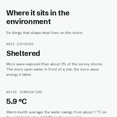
Where it sits in the
environment
Six things that shape what lives on this shore.
WAVE EXPOSURE
Sheltered
More wave-exposed than about 3% of the survey shores.
The more open water in front of a site, the more wave
energy it takes.
WATER TEMPERATURE
5.9 °C
Warm-month average; the water swings from about 1 °C on