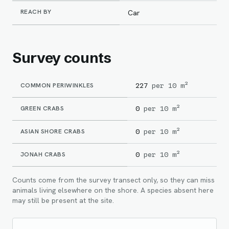
REACH BY
Car
Survey counts
COMMON PERIWINKLES
227
per 10 m²
GREEN CRABS
0
per 10 m²
ASIAN SHORE CRABS
0
per 10 m²
JONAH CRABS
0
per 10 m²
Counts come from the survey transect only, so they can miss
animals living elsewhere on the shore. A species absent here
may still be present at the site.