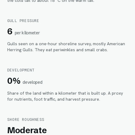
the cold tail to about 18 °C on the warm tail.
GULL PRESSURE
6
per kilometer
Gulls seen on a one-hour shoreline survey, mostly American
Herring Gulls. They eat periwinkles and small crabs.
DEVELOPMENT
0%
developed
Share of the land within
a kilometer
that is built up. A proxy
for nutrients, foot traffic, and harvest pressure.
SHORE ROUGHNESS
Moderate