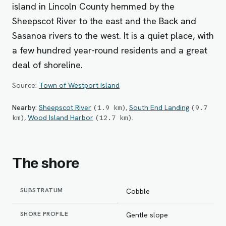
island in Lincoln County hemmed by the
Sheepscot River to the east and the Back and
Sasanoa rivers to the west. It is a quiet place, with
a few hundred year-round residents and a great
deal of shoreline.
Source:
Town of Westport Island
Nearby:
Sheepscot River
,
South End Landing
(
1.9
km
)
(
9.7
,
Wood Island Harbor
.
km
)
(
12.7
km
)
The shore
SUBSTRATUM
Cobble
SHORE PROFILE
Gentle slope