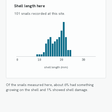
Shell length here
101 snails recorded at this site.
0
10
20
30
shell length (mm)
Of the snails measured here, about
6
% had something
growing on the shell and
1
% showed shell damage.