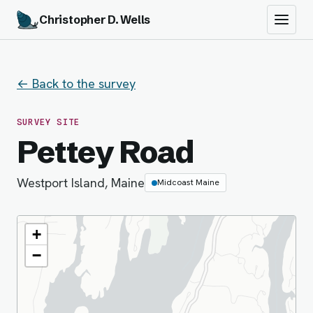
Christopher D. Wells
← Back to the survey
SURVEY SITE
Pettey Road
Westport Island, Maine
Midcoast Maine
+
−