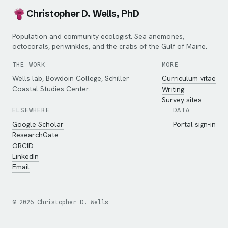
Christopher D. Wells, PhD
Population and community ecologist. Sea anemones,
octocorals, periwinkles, and the crabs of the Gulf of Maine.
THE WORK
MORE
Wells lab, Bowdoin College, Schiller
Curriculum vitae
Coastal Studies Center.
Writing
Survey sites
ELSEWHERE
DATA
Google Scholar
Portal sign-in
ResearchGate
ORCID
LinkedIn
Email
©
2026
Christopher D. Wells