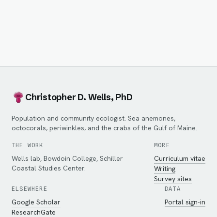
Christopher D. Wells, PhD
Population and community ecologist. Sea anemones,
octocorals, periwinkles, and the crabs of the Gulf of Maine.
THE WORK
MORE
Wells lab, Bowdoin College, Schiller
Curriculum vitae
Coastal Studies Center.
Writing
Survey sites
ELSEWHERE
DATA
Google Scholar
Portal sign-in
ResearchGate