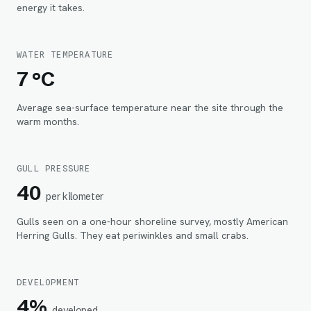
energy it takes.
WATER TEMPERATURE
7 °C
Average sea-surface temperature near the site through the
warm months.
GULL PRESSURE
40
per kilometer
Gulls seen on a one-hour shoreline survey, mostly American
Herring Gulls. They eat periwinkles and small crabs.
DEVELOPMENT
4%
developed