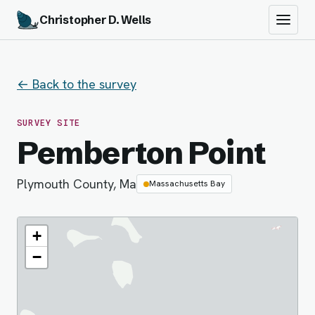
Christopher D. Wells
← Back to the survey
SURVEY SITE
Pemberton Point
Plymouth County, Ma
Massachusetts Bay
+
−