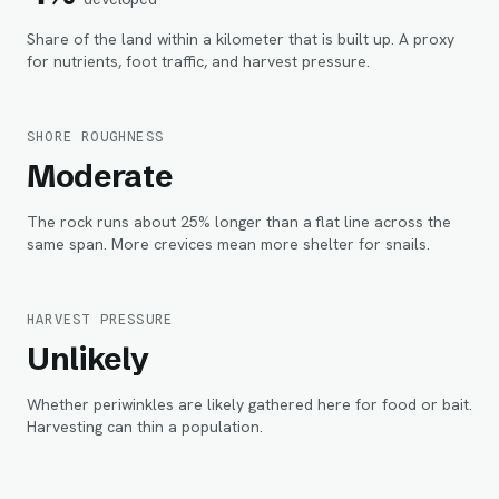
Share of the land within
a kilometer
that is built up. A proxy
for nutrients, foot traffic, and harvest pressure.
SHORE ROUGHNESS
Moderate
The rock runs about 25% longer than a flat line across the
same span. More crevices mean more shelter for snails.
HARVEST PRESSURE
Unlikely
Whether periwinkles are likely gathered here for food or bait.
Harvesting can thin a population.