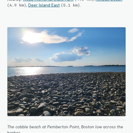
,
Deer Island East
.
(
4.9
km
)
(
5.1
km
)
The cobble beach at Pemberton Point, Boston low across the
harbor.