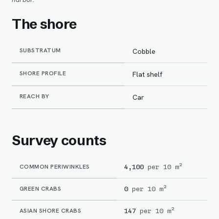
The shore
SUBSTRATUM
Cobble
SHORE PROFILE
Flat shelf
REACH BY
Car
Survey counts
COMMON PERIWINKLES
4,100
per 10 m²
GREEN CRABS
0
per 10 m²
ASIAN SHORE CRABS
147
per 10 m²