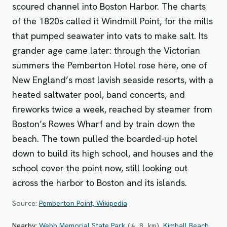
scoured channel into Boston Harbor. The charts
of the 1820s called it Windmill Point, for the mills
that pumped seawater into vats to make salt. Its
grander age came later: through the Victorian
summers the Pemberton Hotel rose here, one of
New England’s most lavish seaside resorts, with a
heated saltwater pool, band concerts, and
fireworks twice a week, reached by steamer from
Boston’s Rowes Wharf and by train down the
beach. The town pulled the boarded-up hotel
down to build its high school, and houses and the
school cover the point now, still looking out
across the harbor to Boston and its islands.
Source:
Pemberton Point, Wikipedia
Nearby:
Webb Memorial State Park
,
Kimball Beach
(
4.8
km
)