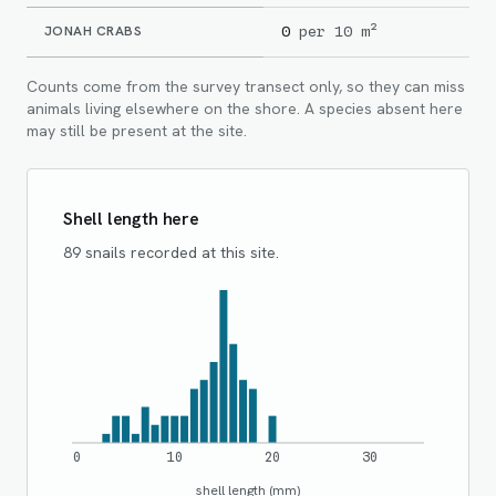
JONAH CRABS
0
per 10 m²
Counts come from the survey transect only, so they can miss
animals living elsewhere on the shore. A species absent here
may still be present at the site.
Shell length here
89 snails recorded at this site.
0
10
20
30
shell length (mm)