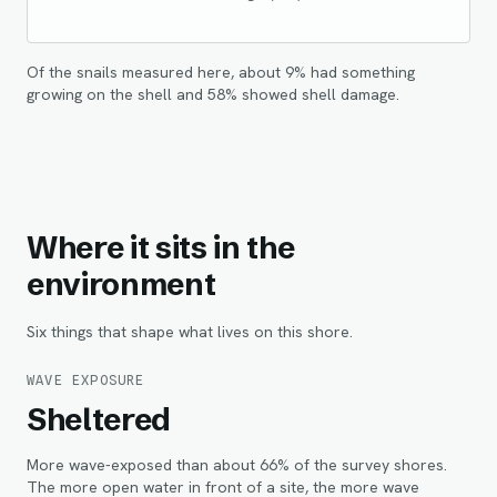
Of the snails measured here, about
9
% had something
growing on the shell and
58
% showed shell damage.
Where it sits in the
environment
Six things that shape what lives on this shore.
WAVE EXPOSURE
Sheltered
More wave-exposed than about 66% of the survey shores.
The more open water in front of a site, the more wave