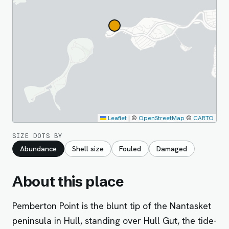
Leaflet
|
©
OpenStreetMap
©
CARTO
SIZE DOTS BY
Abundance
Shell size
Fouled
Damaged
About this place
Pemberton Point is the blunt tip of the Nantasket
peninsula in Hull, standing over Hull Gut, the tide-