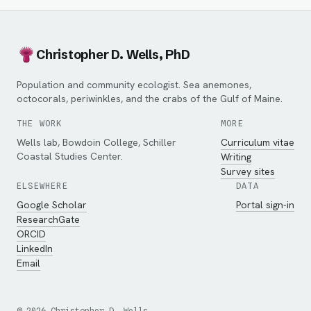
Christopher D. Wells, PhD
Population and community ecologist. Sea anemones,
octocorals, periwinkles, and the crabs of the Gulf of Maine.
THE WORK
MORE
Wells lab, Bowdoin College, Schiller
Curriculum vitae
Coastal Studies Center.
Writing
Survey sites
ELSEWHERE
DATA
Google Scholar
Portal sign-in
ResearchGate
ORCID
LinkedIn
Email
©
2026
Christopher D. Wells