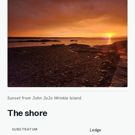
Sunset from John JoJo Wrinkle Island.
The shore
SUBSTRATUM
Ledge