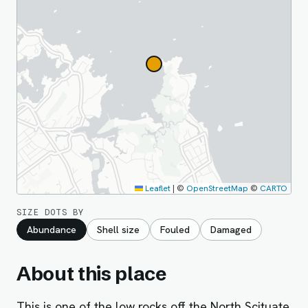
Leaflet
|
©
OpenStreetMap
©
CARTO
SIZE DOTS BY
Abundance
Shell size
Fouled
Damaged
About this place
This is one of the low rocks off the North Scituate