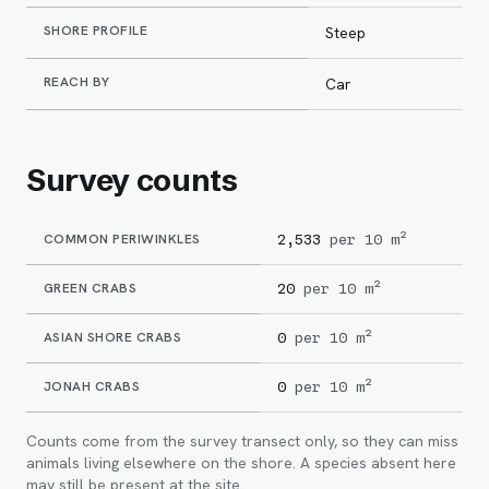
SHORE PROFILE
Steep
REACH BY
Car
Survey counts
COMMON PERIWINKLES
2,533
per 10 m²
GREEN CRABS
20
per 10 m²
ASIAN SHORE CRABS
0
per 10 m²
JONAH CRABS
0
per 10 m²
Counts come from the survey transect only, so they can miss
animals living elsewhere on the shore. A species absent here
may still be present at the site.