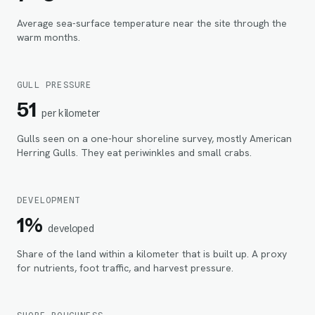
Average sea-surface temperature near the site through the
warm months.
GULL PRESSURE
51
per kilometer
Gulls seen on a one-hour shoreline survey, mostly American
Herring Gulls. They eat periwinkles and small crabs.
DEVELOPMENT
1%
developed
Share of the land within
a kilometer
that is built up. A proxy
for nutrients, foot traffic, and harvest pressure.