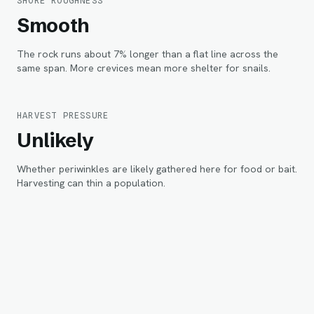
SHORE ROUGHNESS
Smooth
The rock runs about 7% longer than a flat line across the
same span. More crevices mean more shelter for snails.
HARVEST PRESSURE
Unlikely
Whether periwinkles are likely gathered here for food or bait.
Harvesting can thin a population.