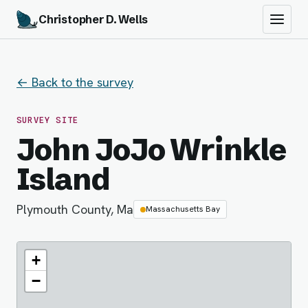
Christopher D. Wells
← Back to the survey
SURVEY SITE
John JoJo Wrinkle
Island
Plymouth County, Ma
Massachusetts Bay
+
−