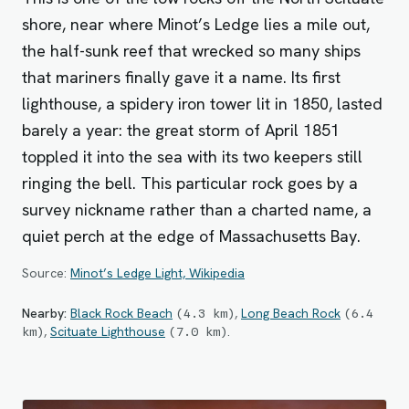
shore, near where Minot’s Ledge lies a mile out,
the half-sunk reef that wrecked so many ships
that mariners finally gave it a name. Its first
lighthouse, a spidery iron tower lit in 1850, lasted
barely a year: the great storm of April 1851
toppled it into the sea with its two keepers still
ringing the bell. This particular rock goes by a
survey nickname rather than a charted name, a
quiet perch at the edge of Massachusetts Bay.
Source:
Minot’s Ledge Light, Wikipedia
Nearby:
Black Rock Beach
,
Long Beach Rock
(
4.3
km
)
(
6.4
,
Scituate Lighthouse
.
km
)
(
7.0
km
)