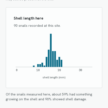
Shell length here
90 snails recorded at this site.
0
10
20
30
shell length (mm)
Of the snails measured here, about
59
% had something
growing on the shell and
90
% showed shell damage.