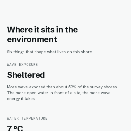
Where it sits in the
environment
Six things that shape what lives on this shore.
WAVE EXPOSURE
Sheltered
More wave-exposed than about 53% of the survey shores.
The more open water in front of a site, the more wave
energy it takes.
WATER TEMPERATURE
7 °C