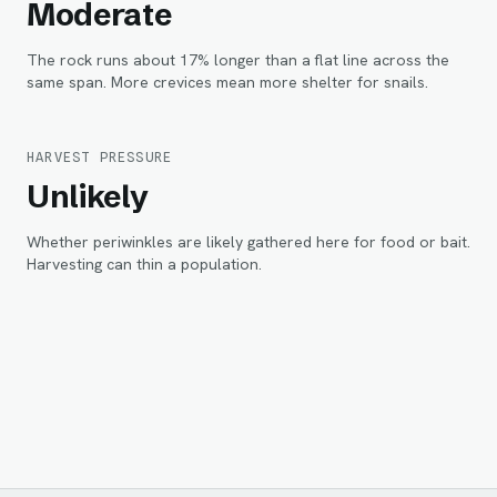
Moderate
The rock runs about 17% longer than a flat line across the
same span. More crevices mean more shelter for snails.
HARVEST PRESSURE
Unlikely
Whether periwinkles are likely gathered here for food or bait.
Harvesting can thin a population.