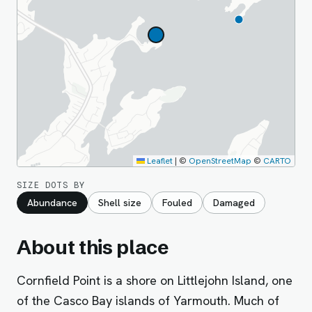
Leaflet
|
©
OpenStreetMap
©
CARTO
SIZE DOTS BY
Abundance
Shell size
Fouled
Damaged
About this place
Cornfield Point is a shore on Littlejohn Island, one
of the Casco Bay islands of Yarmouth. Much of