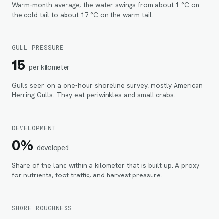
Warm-month average; the water swings from about 1 °C on
the cold tail to about 17 °C on the warm tail.
GULL PRESSURE
15
per kilometer
Gulls seen on a one-hour shoreline survey, mostly American
Herring Gulls. They eat periwinkles and small crabs.
DEVELOPMENT
0%
developed
Share of the land within
a kilometer
that is built up. A proxy
for nutrients, foot traffic, and harvest pressure.
SHORE ROUGHNESS