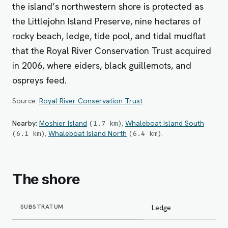
the island’s northwestern shore is protected as
the Littlejohn Island Preserve, nine hectares of
rocky beach, ledge, tide pool, and tidal mudflat
that the Royal River Conservation Trust acquired
in 2006, where eiders, black guillemots, and
ospreys feed.
Source:
Royal River Conservation Trust
Nearby:
Moshier Island
,
Whaleboat Island South
(
1.7
km
)
,
Whaleboat Island North
.
(
6.1
km
)
(
6.4
km
)
The shore
SUBSTRATUM
Ledge