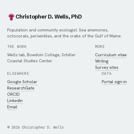
Christopher D. Wells, PhD
Population and community ecologist. Sea anemones,
octocorals, periwinkles, and the crabs of the Gulf of Maine.
THE WORK
MORE
Wells lab, Bowdoin College, Schiller
Curriculum vitae
Coastal Studies Center.
Writing
Survey sites
ELSEWHERE
DATA
Google Scholar
Portal sign-in
ResearchGate
ORCID
LinkedIn
Email
©
2026
Christopher D. Wells