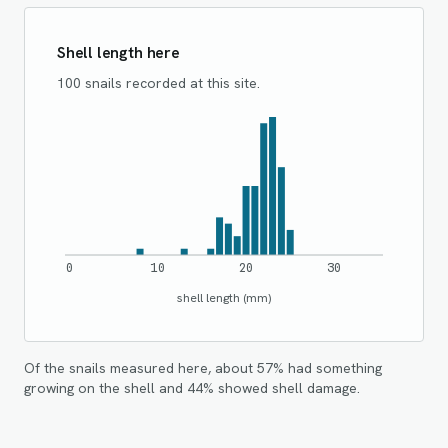
Shell length here
100 snails recorded at this site.
0
10
20
30
shell length (mm)
Of the snails measured here, about
57
% had something
growing on the shell and
44
% showed shell damage.