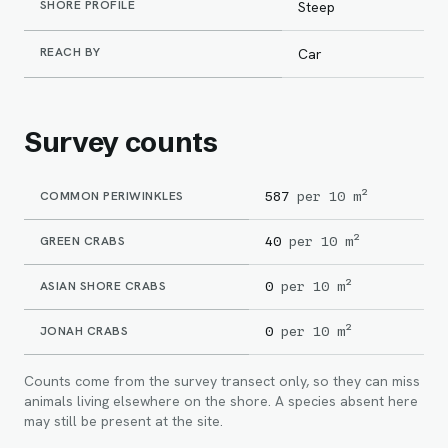
SHORE PROFILE
Steep
REACH BY
Car
Survey counts
COMMON PERIWINKLES
587
per 10 m²
GREEN CRABS
40
per 10 m²
ASIAN SHORE CRABS
0
per 10 m²
JONAH CRABS
0
per 10 m²
Counts come from the survey transect only, so they can miss
animals living elsewhere on the shore. A species absent here
may still be present at the site.