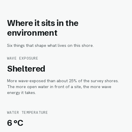
Where it sits in the
environment
Six things that shape what lives on this shore.
WAVE EXPOSURE
Sheltered
More wave-exposed than about 25% of the survey shores.
The more open water in front of a site, the more wave
energy it takes.
WATER TEMPERATURE
6 °C