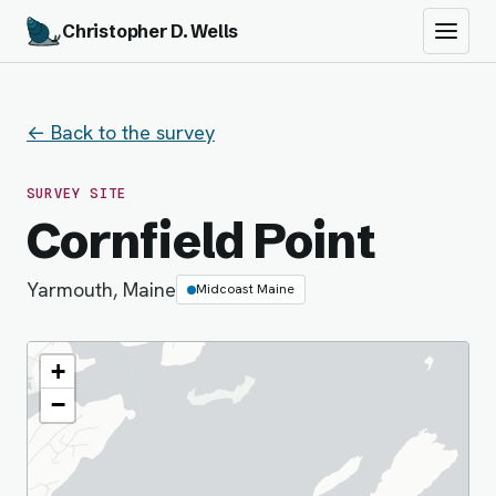
Christopher D. Wells
← Back to the survey
SURVEY SITE
Cornfield Point
Yarmouth, Maine
Midcoast Maine
+
−